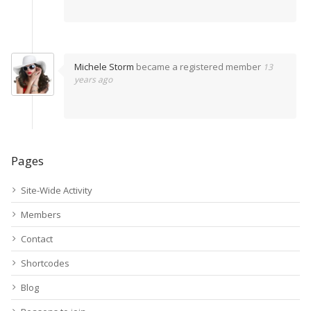
Michele Storm
became a registered member
13
years ago
Pages
Site-Wide Activity
Members
Contact
Shortcodes
Blog