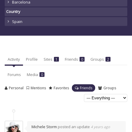
Barcelona
Country
Spain
Activity
Profile
Sites
Friends
Groups
1
0
2
Forums
Media
0
Personal
Mentions
Favorites
Friends
Groups
Michele Storm
posted an update
4 years ago