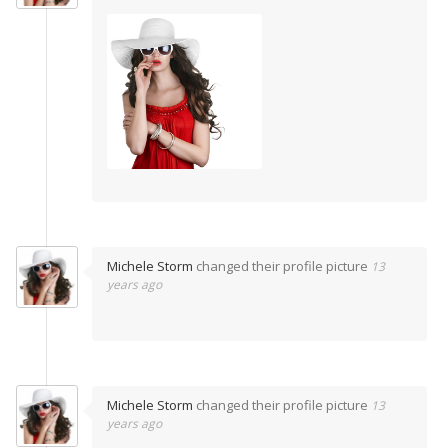
Michele Storm
changed their profile picture
13
years ago
Michele Storm
changed their profile picture
13
years ago