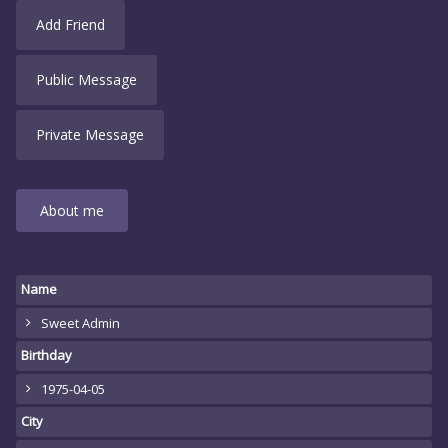
Add Friend
Public Message
Private Message
About me
Name
Sweet Admin
Birthday
1975-04-05
City