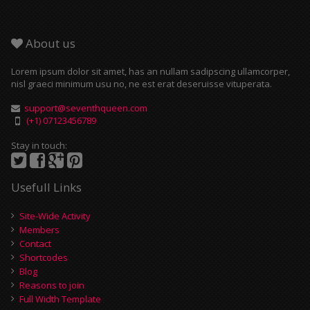
About us
Lorem ipsum dolor sit amet, has an nullam sadipscing ullamcorper,
nisl graeci minimum usu no, ne est erat deseruisse vituperata.
support@seventhqueen.com
(+1) 07123456789
Stay in touch:
Usefull Links
Site-Wide Activity
Members
Contact
Shortcodes
Blog
Reasons to join
Full Width Template