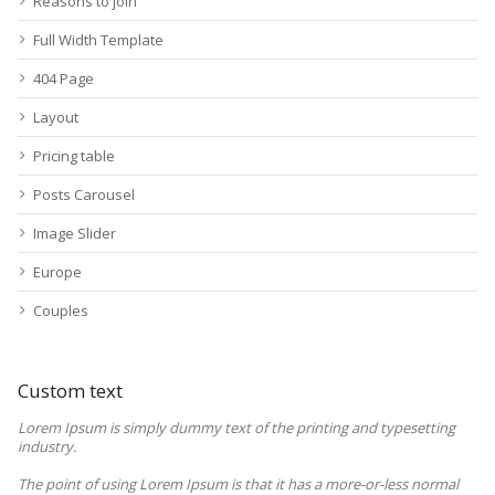
Reasons to join
Full Width Template
404 Page
Layout
Pricing table
Posts Carousel
Image Slider
Europe
Couples
Custom text
Lorem Ipsum is simply dummy text of the printing and typesetting
industry.
The point of using Lorem Ipsum is that it has a more-or-less normal