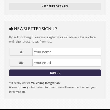
SEE SUPPORT AREA
NEWSLETTER SIGNUP
By subscribing to our mailing list you will always be update
with the latest news from us.
JOIN US
* It really works!
Mailchimp Integration.
Your
privacy
is important to us and we will never rent or sell your
information.