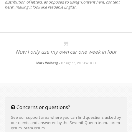
distribution of letters, as opposed to using 'Content here, content
here', making it look like readable English.
Now I only use my own car one week in four
Mark Walberg
- Designer, WESTWOOD
Concerns or questions?
See our support area where you can find questions asked by
our clients and answered by the SeventhQueen team. Lorem
ipsum lorem ipsum