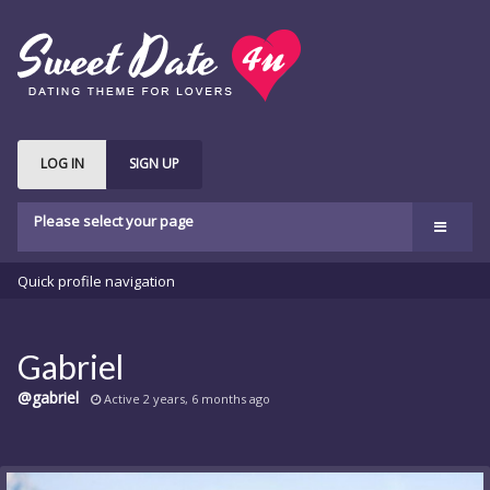
LOG IN
SIGN UP
Please select your page
Welcome
Quick profile navigation
Features
bbPress
Gabriel
Buddypress
@gabriel
Active 2 years, 6 months ago
Shop
Buy Theme