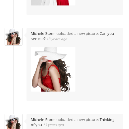
Michele Storm
uploaded a new picture:
Can you
see me?
13 years ago
Michele Storm
uploaded a new picture:
Thinking
of you
13 years ago