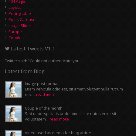
404 Page
Layout
Pricing table
Posts Carousel
Image Slider
Europe
Couples
Latest Tweets V1.1
Twitter said: "Could not authenticate you."
Latest from Blog
Image post format
Etiam vehicula odio est, sit amet volutpat nulla rutrum
nec....
read more
Couple of the month
Sed ut perspiciatis unde omnis iste natus error sit
voluptatem...
read more
Video used as media for blog article