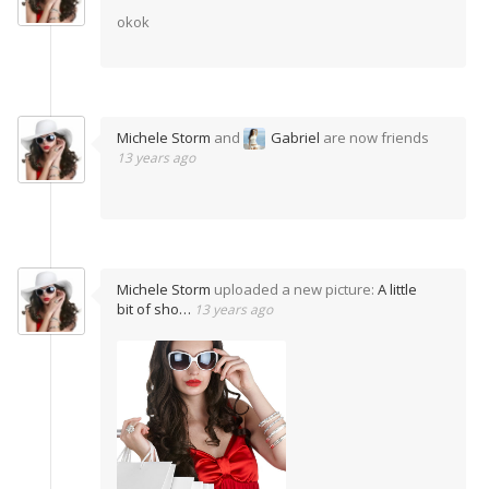
okok
Michele Storm
and
Gabriel
are now friends
13 years ago
Michele Storm
uploaded a new picture:
A little
bit of sho…
13 years ago