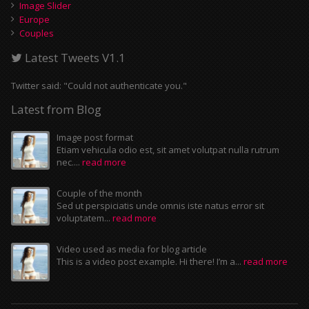
Image Slider
Europe
Couples
Latest Tweets V1.1
Twitter said: "Could not authenticate you."
Latest from Blog
Image post format
Etiam vehicula odio est, sit amet volutpat nulla rutrum
nec....
read more
Couple of the month
Sed ut perspiciatis unde omnis iste natus error sit
voluptatem...
read more
Video used as media for blog article
This is a video post example. Hi there! I’m a...
read more