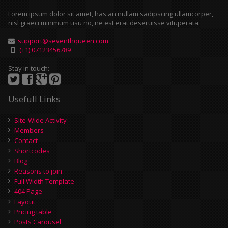
Lorem ipsum dolor sit amet, has an nullam sadipscing ullamcorper,
nisl graeci minimum usu no, ne est erat deseruisse vituperata.
support@seventhqueen.com
(+1) 07123456789
Stay in touch:
Usefull Links
Site-Wide Activity
Members
Contact
Shortcodes
Blog
Reasons to join
Full Width Template
404 Page
Layout
Pricing table
Posts Carousel