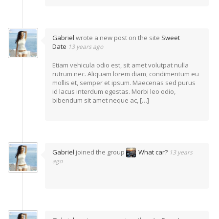
Gabriel
wrote a new post on the site
Sweet
Date
13 years ago
Etiam vehicula odio est, sit amet volutpat nulla
rutrum nec. Aliquam lorem diam, condimentum eu
mollis et, semper et ipsum. Maecenas sed purus
id lacus interdum egestas. Morbi leo odio,
bibendum sit amet neque ac, […]
Gabriel
joined the group
What car?
13 years
ago