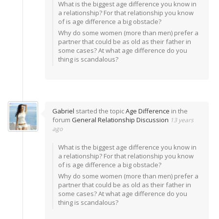
What is the biggest age difference you know in
a relationship? For that relationship you know
of is age difference a big obstacle?
Why do some women (more than men) prefer a
partner that could be as old as their father in
some cases? At what age difference do you
thing is scandalous?
Gabriel
started the topic
Age Difference
in the
forum
General Relationship Discussion
13 years
ago
What is the biggest age difference you know in
a relationship? For that relationship you know
of is age difference a big obstacle?
Why do some women (more than men) prefer a
partner that could be as old as their father in
some cases? At what age difference do you
thing is scandalous?