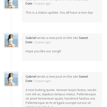
Date
13 years ago
This is a status update. You all have a nice day
Gabriel
wrote a new post on the site
Sweet
Date
13 years ago
Hope you like our song!!!
Gabriel
wrote a new post on the site
Sweet
Date
13 years ago
A nice looking quote. Aenean turpis lectus, iaculis
non elit ac, dapibus tempus metus. Pellentesque
sit amet fermentum quam, hendrerit facilisis est.
Pellentesque et mi et ligula suscipit cursus sit