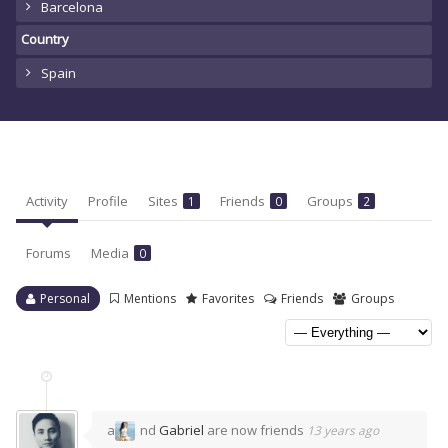
Barcelona
Country
Spain
Activity
Profile
Sites
Friends
Groups
1
0
2
Forums
Media
0
Personal
Mentions
Favorites
Friends
Groups
a
nd
Gabriel
are now friends
13 years ago