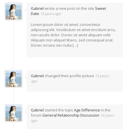
Gabriel
wrote a new post on the site
Sweet
Date
13 years ago
Lorem ipsum dolor sit amet, consectetur
adipiscing elit. Vestibulum sit amet tincidunt arcu,
non iaculis dolor. Donec sit amet aliquam velit.
Aliquam non aliquet libero, sed consequat erat.
Donec ornare nec nulla […]
Gabriel
changed their profile picture
13 years
ago
Gabriel
started the topic
Age Difference
in the
forum
General Relationship Discussion
13 years
ago