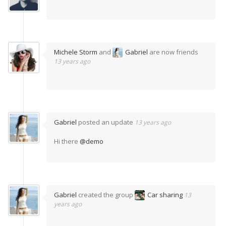
Michele Storm
and
Gabriel
are now friends
13 years ago
Gabriel
posted an update
13 years ago
Hi there
@demo
Gabriel
created the group
Car sharing
13
years ago