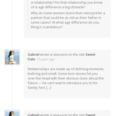
a relationship? For that relationship you know
of is age difference a big obstacle?
Why do some women (more than men) prefer a
partner that could be as old as their father in
some cases? At what age difference do you
thing is scandalous?
Gabriel
wrote a new post on the site
Sweet
Date
13 years ago
Relationships are made up of defining moments,
both big and small. Some love stories hit you
over the head with their obvious clues about the
future — he can’t wait to introduce you to his
family; he’s […]
Gabriel
wrote a new post on the site
Sweet