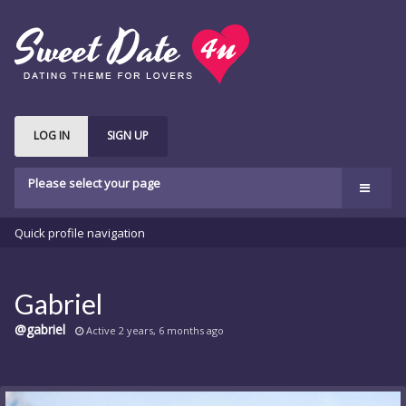
LOG IN
SIGN UP
Please select your page
Welcome
Quick profile navigation
Features
bbPress
Gabriel
Buddypress
@gabriel
Active 2 years, 6 months ago
Shop
Buy Theme