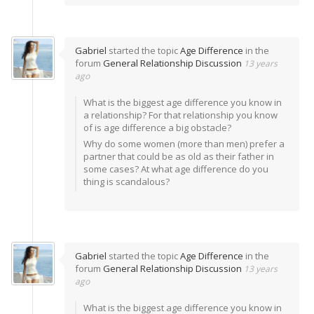
Gabriel
started the topic
Age Difference
in the
forum
General Relationship Discussion
13 years
ago
What is the biggest age difference you know in
a relationship? For that relationship you know
of is age difference a big obstacle?
Why do some women (more than men) prefer a
partner that could be as old as their father in
some cases? At what age difference do you
thing is scandalous?
Gabriel
started the topic
Age Difference
in the
forum
General Relationship Discussion
13 years
ago
What is the biggest age difference you know in