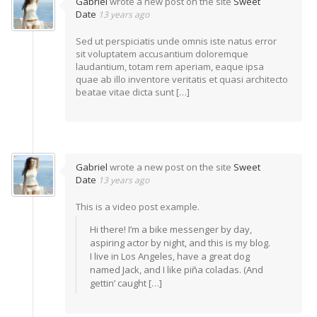
Gabriel
wrote a new post on the site
Sweet
Date
13 years ago
Sed ut perspiciatis unde omnis iste natus error
sit voluptatem accusantium doloremque
laudantium, totam rem aperiam, eaque ipsa
quae ab illo inventore veritatis et quasi architecto
beatae vitae dicta sunt […]
Gabriel
wrote a new post on the site
Sweet
Date
13 years ago
This is a video post example.
Hi there! I’m a bike messenger by day,
aspiring actor by night, and this is my blog.
I live in Los Angeles, have a great dog
named Jack, and I like piña coladas. (And
gettin’ caught […]