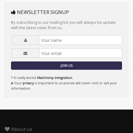
NEWSLETTER SIGNUP
By subscribing to our mailing list you will always be update
with the latest news from us.
JOIN US
* It really works!
Mailchimp Integration.
Your
privacy
is important to us and we will never rent or sell your
information.
About us