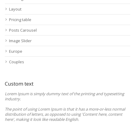
Layout
Pricing table
Posts Carousel
Image Slider
Europe
Couples
Custom text
Lorem Ipsum is simply dummy text of the printing and typesetting
industry.
The point of using Lorem Ipsum is that it has a more-or-less normal
distribution of letters, as opposed to using 'Content here, content
here', making it look like readable English.