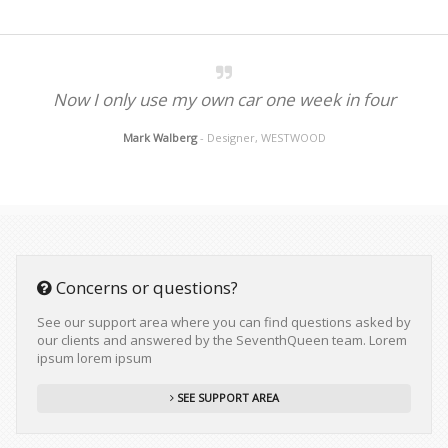
Now I only use my own car one week in four
Mark Walberg
- Designer, WESTWOOD
Concerns or questions?
See our support area where you can find questions asked by
our clients and answered by the SeventhQueen team. Lorem
ipsum lorem ipsum
SEE SUPPORT AREA