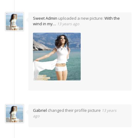
Sweet Admin
uploaded a new picture:
With the
wind in my…
13 years ago
Gabriel
changed their profile picture
13 years
ago