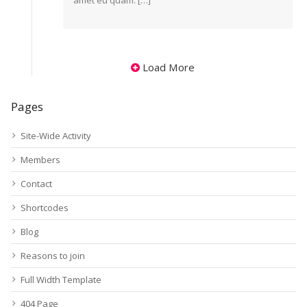
amet eu quam. […]
Load More
Pages
Site-Wide Activity
Members
Contact
Shortcodes
Blog
Reasons to join
Full Width Template
404 Page