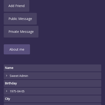
Add Friend
Public Message
Private Message
About me
Name
Sweet Admin
Birthday
1975-04-05
City