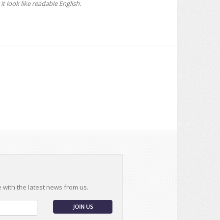
it look like readable English.
e with the latest news from us.
JOIN US