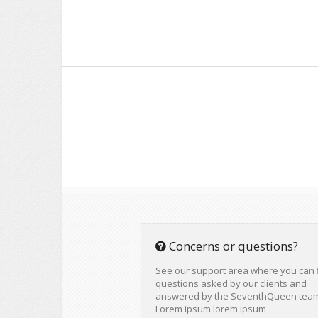
Concerns or questions?
See our support area where you can 
questions asked by our clients and
answered by the SeventhQueen tea
Lorem ipsum lorem ipsum