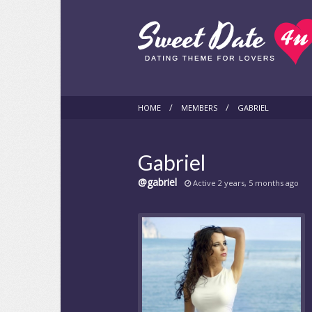
HOME
MEMBERS
GABRIEL
Gabriel
@gabriel
Active 2 years, 5 months ago