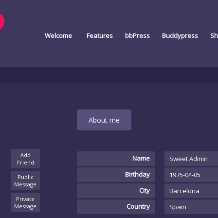
Welcome
Features
bbPress
Buddypress
Sh
About me
Add
Name
Sweet Admin
Friend
Birthday
1975-04-05
Public
Message
City
Barcelona
Private
Country
Message
Spain