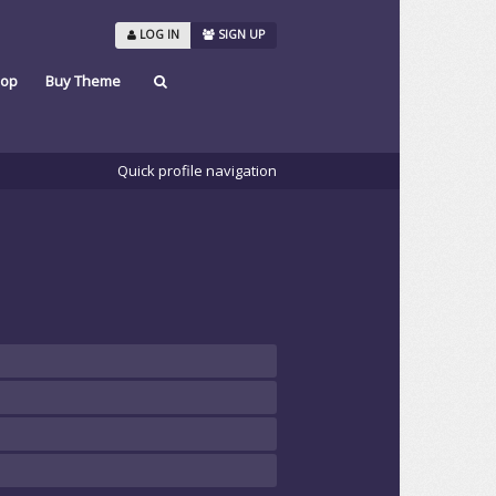
LOG IN
SIGN UP
op
Buy Theme
Quick profile navigation