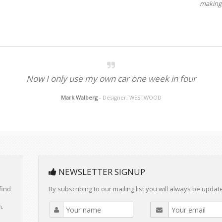
making 
Now I only use my own car one week in four
Mark Walberg
- Designer, WESTWOOD
NEWSLETTER SIGNUP
find
By subscribing to our mailing list you will always be updat
m.