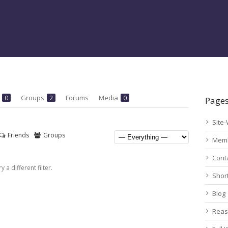
s
Groups
Forums
Media
0
2
0
Page
Site-
Friends
Groups
Mem
Cont
 a different filter.
Shor
Blog
Reas