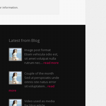
ur information.
Latest from Blog
Image post format
Etiam vehicula odio est,
sit amet volutpat nulla
rutrum nec....
read more
Couple of the month
Sed ut perspiciatis unde
omnis iste natus error
sit voluptatem...
read
more
Video used as media
for blog article