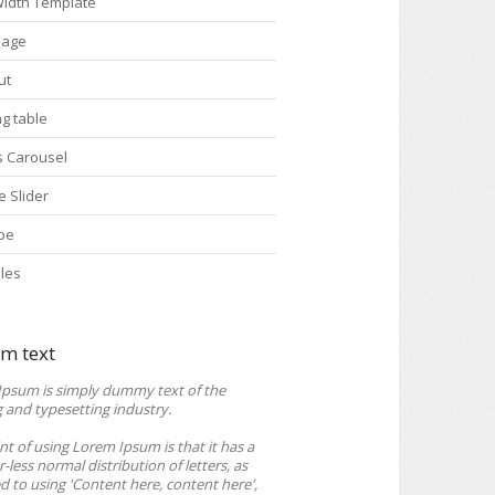
 Width Template
Page
ut
ng table
s Carousel
e Slider
pe
les
m text
Ipsum is simply dummy text of the
g and typesetting industry.
nt of using Lorem Ipsum is that it has a
-less normal distribution of letters, as
 to using 'Content here, content here',