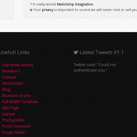
* It really works!
Mailchimp Integration.
Your
privacy
is important to us and we will never rent or sell yo
Usefull Links
Latest Tweets V1.1
Twitter said: "Could not
Site-Wide Activity
authenticate you."
Members
Contact
Shortcodes
Blog
Reasons to join
Full Width Template
404 Page
Layout
Pricing table
Posts Carousel
Image Slider