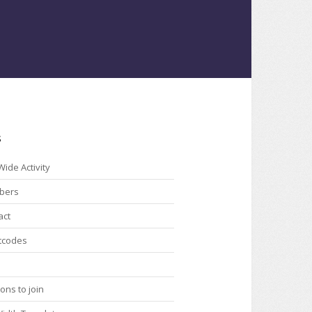
s
Wide Activity
bers
act
tcodes
ons to join