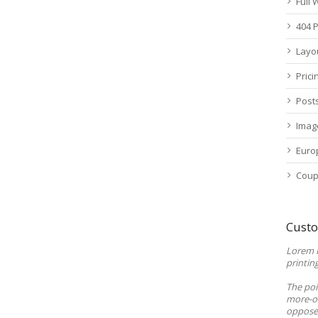
Full
404 
Layo
Prici
Post
Imag
Euro
Coup
Custo
Lorem 
printin
The poi
more-or
opposed