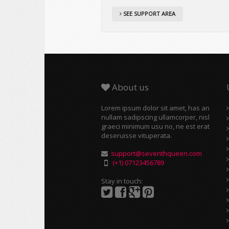
SEE SUPPORT AREA
About us
Lorem ipsum dolor sit amet, has an
nullam sadipscing ullamcorper, nisl
graeci minimum usu no, ne est erat
deseruisse vituperata.
support@seventhqueen.com
(+1) 07123456789
Stay in touch: