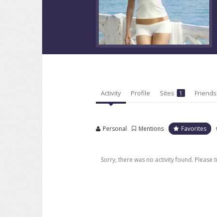
Activity
Profile
Sites
Friend
1
Personal
Mentions
Favorites
Sorry, there was no activity found. Please try