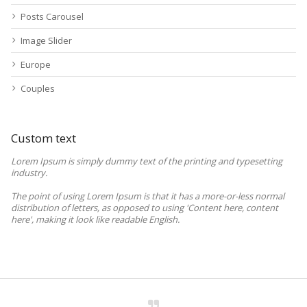
Posts Carousel
Image Slider
Europe
Couples
Custom text
Lorem Ipsum is simply dummy text of the printing and typesetting
industry.
The point of using Lorem Ipsum is that it has a more-or-less normal
distribution of letters, as opposed to using 'Content here, content
here', making it look like readable English.