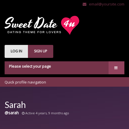
email@yoursite.com
LOG IN
SIGN UP
Please select your page
Welcome
Quick profile navigation
Features
bbPress
Sarah
Buddypress
@sarah
Active 4 years, 9 months ago
Shop