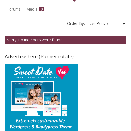
Forums
Media
0
Order By:
Friends
Sorry, no members were found.
Advertise here (Banner rotate)