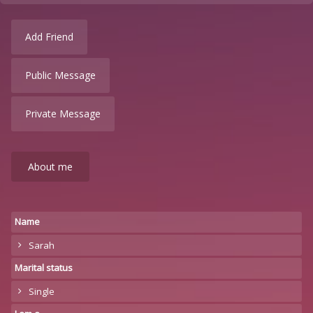
Add Friend
Public Message
Private Message
About me
Name
Sarah
Marital status
Single