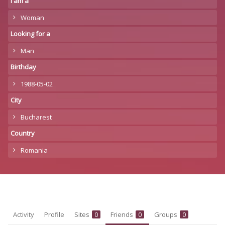
I am a
Woman
Looking for a
Man
Birthday
1988-05-02
City
Bucharest
Country
Romania
Activity
Profile
Sites
Friends
Groups
0
0
0