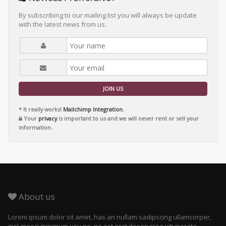
By subscribing to our mailing list you will always be update
with the latest news from us.
JOIN US
* It really works!
Mailchimp Integration.
Your
privacy
is important to us and we will never rent or sell your
information.
About us
Lorem ipsum dolor sit amet, has an nullam sadipscing ullamcorper,