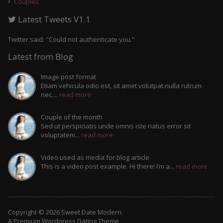
Couples
Latest Tweets V1.1
Twitter said: "Could not authenticate you."
Latest from Blog
Image post format
Etiam vehicula odio est, sit amet volutpat nulla rutrum
nec....
read more
Couple of the month
Sed ut perspiciatis unde omnis iste natus error sit
voluptatem...
read more
Video used as media for blog article
This is a video post example. Hi there! I’m a...
read more
Copyright © 2026 Sweet Date Modern.
A Premium Wordpress Dating Theme