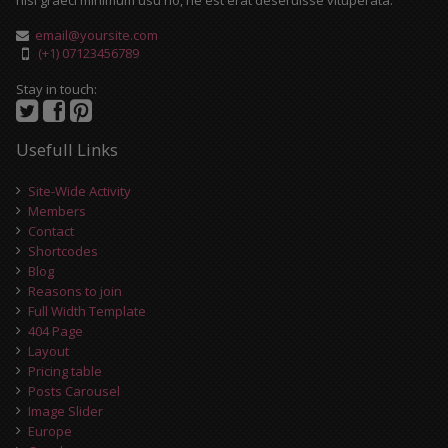
nisl graeci minimum usu no, ne est erat deseruisse vituperata.
email@yoursite.com
(+1) 07123456789
Stay in touch:
Usefull Links
Site-Wide Activity
Members
Contact
Shortcodes
Blog
Reasons to join
Full Width Template
404 Page
Layout
Pricing table
Posts Carousel
Image Slider
Europe