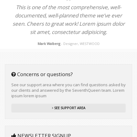
This is one of the most comprehensive, well-
documented, well-planned theme we’ve ever
seen. Cheers to great work! Lorem ipsum dolor
sit amet, consectetur adipisicing.
Mark Walberg
- Designer, WESTWOOD
Concerns or questions?
See our support area where you can find questions asked by
our clients and answered by the SeventhQueen team. Lorem
ipsum lorem ipsum
SEE SUPPORT AREA
NEWSLETTER SIGNUP