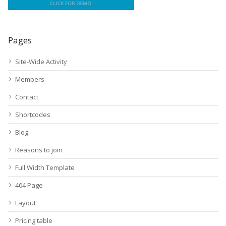
Pages
Site-Wide Activity
Members
Contact
Shortcodes
Blog
Reasons to join
Full Width Template
404 Page
Layout
Pricing table