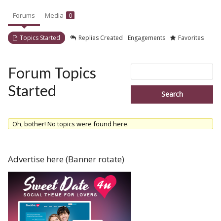
Forums
Media
0
Topics Started
Replies Created
Engagements
Favorites
Search
Forum Topics
topics:
Started
Oh, bother! No topics were found here.
Advertise here (Banner rotate)