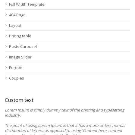
Full Width Template
404 Page
Layout
Pricing table
Posts Carousel
Image Slider
Europe
Couples
Custom text
Lorem Ipsum is simply dummy text of the printing and typesetting
industry.
The point of using Lorem Ipsum is that it has a more-or-less normal
distribution of letters, as opposed to using 'Content here, content