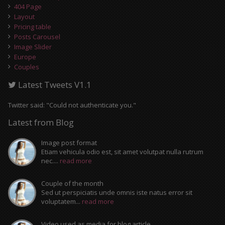
404 Page
Layout
Pricing table
Posts Carousel
Image Slider
Europe
Couples
Latest Tweets V1.1
Twitter said: "Could not authenticate you."
Latest from Blog
Image post format
Etiam vehicula odio est, sit amet volutpat nulla rutrum
nec....
read more
Couple of the month
Sed ut perspiciatis unde omnis iste natus error sit
voluptatem...
read more
Video used as media for blog article