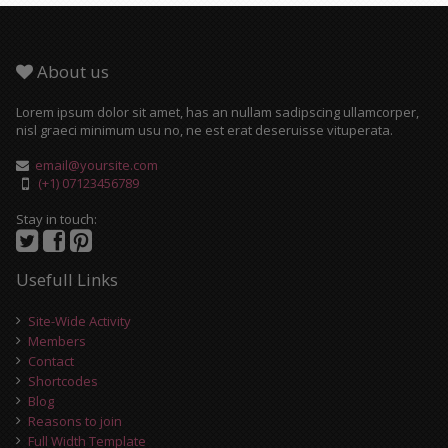
About us
Lorem ipsum dolor sit amet, has an nullam sadipscing ullamcorper,
nisl graeci minimum usu no, ne est erat deseruisse vituperata.
email@yoursite.com
(+1) 07123456789
Stay in touch:
Usefull Links
Site-Wide Activity
Members
Contact
Shortcodes
Blog
Reasons to join
Full Width Template