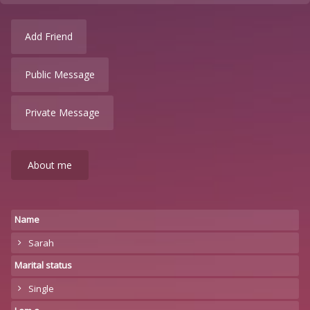
Add Friend
Public Message
Private Message
About me
Name
Sarah
Marital status
Single