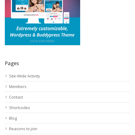
Pages
Site-Wide Activity
Members
Contact
Shortcodes
Blog
Reasons to join