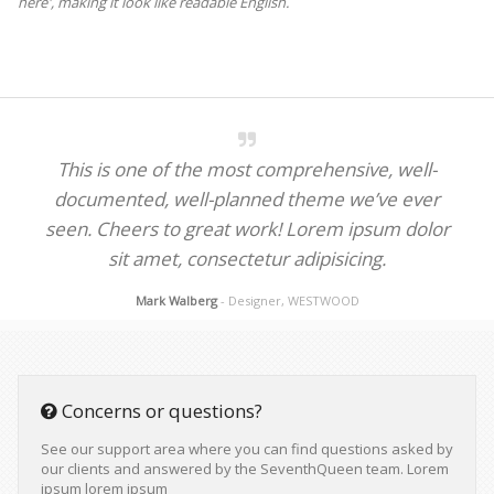
here', making it look like readable English.
This is one of the most comprehensive, well-
documented, well-planned theme we’ve ever
seen. Cheers to great work! Lorem ipsum dolor
sit amet, consectetur adipisicing.
Mark Walberg
- Designer, WESTWOOD
Concerns or questions?
See our support area where you can find questions asked by
our clients and answered by the SeventhQueen team. Lorem
ipsum lorem ipsum