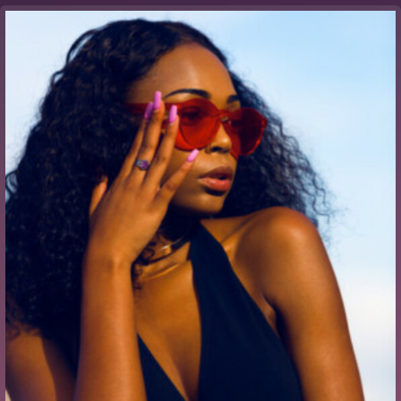
Buy Theme