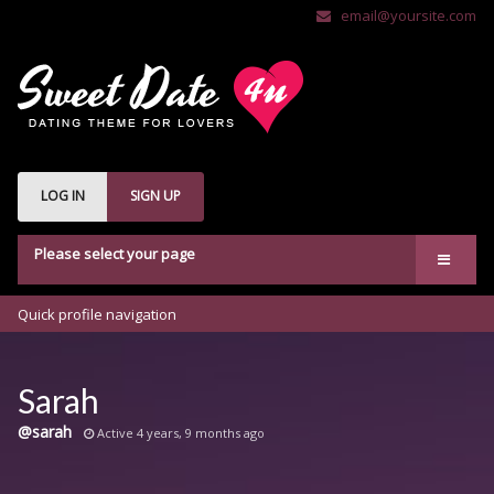
email@yoursite.com
LOG IN
SIGN UP
Please select your page
Welcome
Quick profile navigation
Features
bbPress
Sarah
Buddypress
@sarah
Active 4 years, 9 months ago
Shop