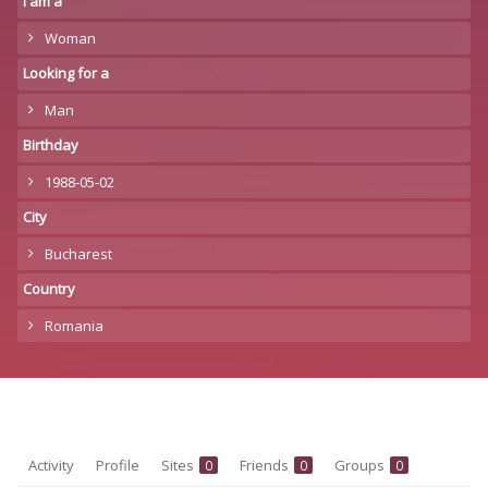
I am a
Woman
Looking for a
Man
Birthday
1988-05-02
City
Bucharest
Country
Romania
Activity
Profile
Sites
Friends
Groups
0
0
0