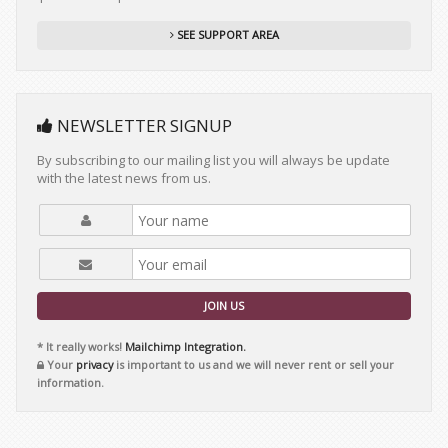
SEE SUPPORT AREA
NEWSLETTER SIGNUP
By subscribing to our mailing list you will always be update
with the latest news from us.
JOIN US
* It really works!
Mailchimp Integration.
Your
privacy
is important to us and we will never rent or sell your
information.