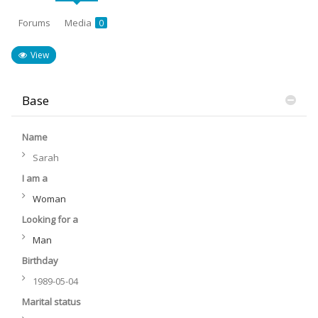
Forums
Media
0
View
Base
Name
Sarah
I am a
Woman
Looking for a
Man
Birthday
1989-05-04
Marital status