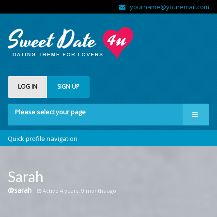
yourname@youremail.com
LOG IN
SIGN UP
Please select your page
Welcome
Quick profile navigation
Features
Forums
Sarah
Community
@sarah
Active 4 years, 9 months ago
Shop