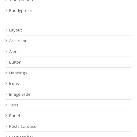
Buddypress
Layout
Accordion
Alert
Button
Headings
Icons
Image Slider
Tabs
Panel
Posts Carousel