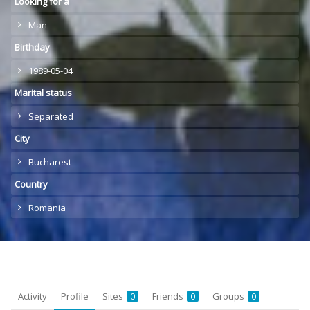
Looking for a
Man
Birthday
1989-05-04
Marital status
Separated
City
Bucharest
Country
Romania
Activity
Profile
Sites
Friends
Groups
0
0
0