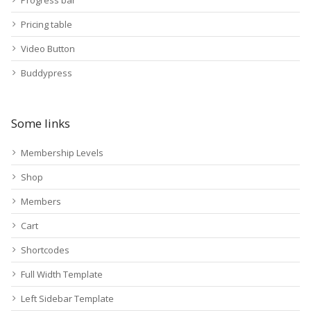
Progress bar
Pricing table
Video Button
Buddypress
Some links
Membership Levels
Shop
Members
Cart
Shortcodes
Full Width Template
Left Sidebar Template