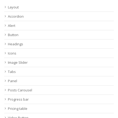
Layout
Accordion
Alert
Button
Headings
Icons
Image Slider
Tabs
Panel
Posts Carousel
Progress bar
Pricing table
Video Button