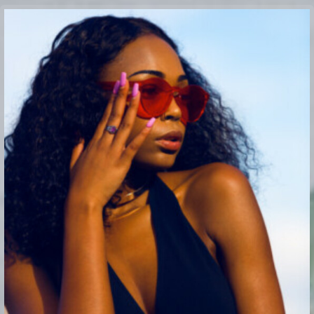
Buy Theme