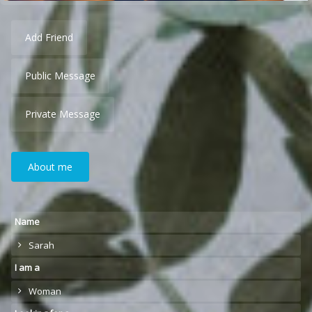
Add Friend
Public Message
Private Message
About me
Name
Sarah
I am a
Woman