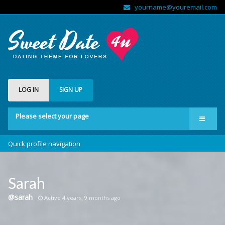
yourname@youremail.com
LOG IN
SIGN UP
Please select your page
Welcome
Quick profile navigation
Features
Forums
Sarah
Community
@sarah
Active 4 years, 9 months ago
Shop