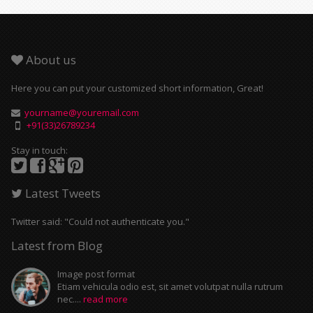
About us
Here you can put your customized short information, Great!
yourname@youremail.com
+91(33)26789234
Stay in touch:
Latest Tweets
Twitter said: "Could not authenticate you."
Latest from Blog
Image post format
Etiam vehicula odio est, sit amet volutpat nulla rutrum
nec....
read more