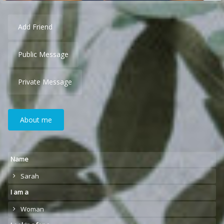
Add Friend
Public Message
Private Message
About me
Name
Sarah
I am a
Woman