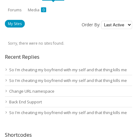
Forums
Media
0
My Sites
Order By:
Sorry, there were no sites found.
Recent Replies
So I'm cheating my boyfriend with my self and that thing kills me
So I'm cheating my boyfriend with my self and that thing kills me
Change URL namespace
Back End Support
So I'm cheating my boyfriend with my self and that thing kills me
Shortcodes