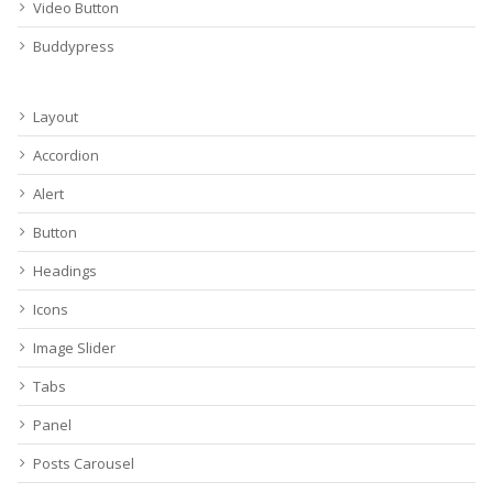
Video Button
Buddypress
Layout
Accordion
Alert
Button
Headings
Icons
Image Slider
Tabs
Panel
Posts Carousel