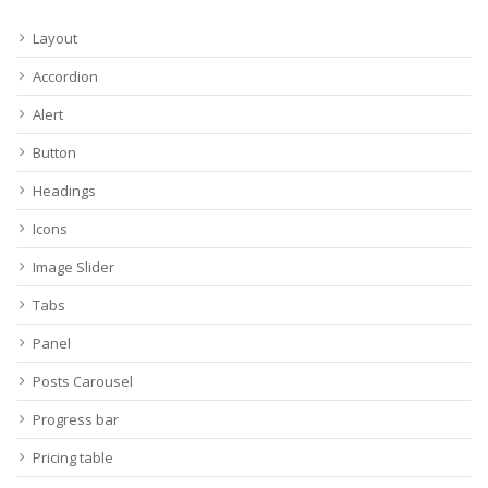
Layout
Accordion
Alert
Button
Headings
Icons
Image Slider
Tabs
Panel
Posts Carousel
Progress bar
Pricing table