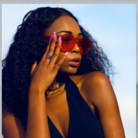
Buy Theme