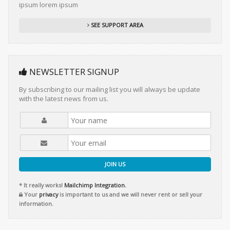
ipsum lorem ipsum
SEE SUPPORT AREA
NEWSLETTER SIGNUP
By subscribing to our mailing list you will always be update
with the latest news from us.
JOIN US
* It really works!
Mailchimp Integration.
Your
privacy
is important to us and we will never rent or sell your
information.