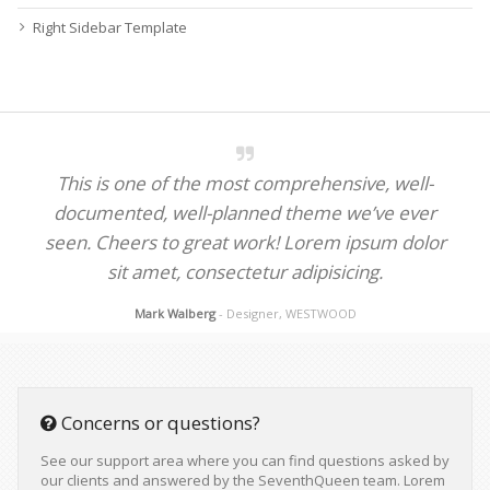
Right Sidebar Template
This is one of the most comprehensive, well-
documented, well-planned theme we’ve ever
seen. Cheers to great work! Lorem ipsum dolor
sit amet, consectetur adipisicing.
Mark Walberg
- Designer, WESTWOOD
Concerns or questions?
See our support area where you can find questions asked by
our clients and answered by the SeventhQueen team. Lorem