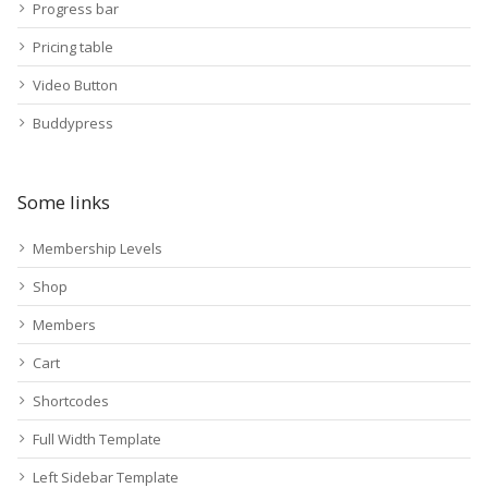
Progress bar
Pricing table
Video Button
Buddypress
Some links
Membership Levels
Shop
Members
Cart
Shortcodes
Full Width Template
Left Sidebar Template