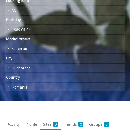
Looking for a
Man
Birthday
1989-05-04
Marital status
Separated
City
Bucharest
Country
Romania
Activity
Profile
Sites
Friends
Groups
0
0
0