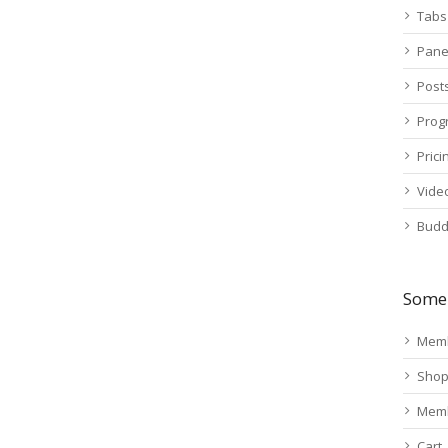
Tabs
Pane
Post
Prog
Prici
Vide
Budd
Some 
Memb
Sho
Mem
Cart