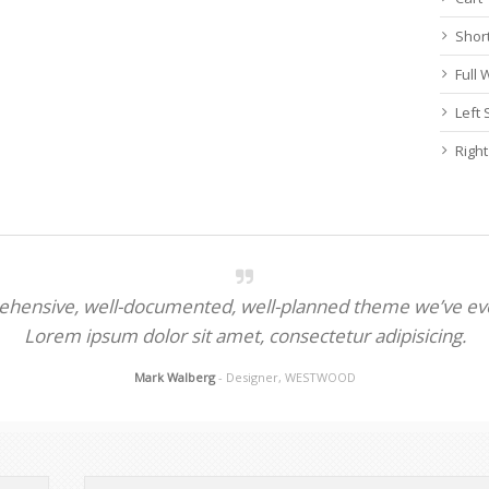
Shor
Full
Left
Righ
rehensive, well-documented, well-planned theme we’ve eve
Lorem ipsum dolor sit amet, consectetur adipisicing.
Mark Walberg
- Designer, WESTWOOD