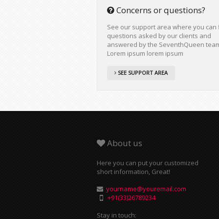
Concerns or questions?
See our support area where you can 
questions asked by our clients and
answered by the SeventhQueen tea
Lorem ipsum lorem ipsum
SEE SUPPORT AREA
About us
Here you can put your customized
short information, Great!
yourname@youremail.com
+91(33)26789234
Stay in touch: