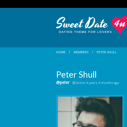
HOME
MEMBERS
PETER SHULL
Peter Shull
@peter
Active 4 years, 9 months ago