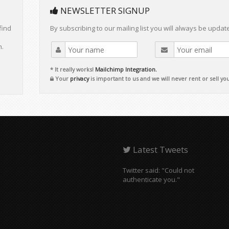
NEWSLETTER SIGNUP
find
By subscribing to our mailing list you will always be updat
m.
* It really works!
Mailchimp Integration.
Your
privacy
is important to us and we will never rent or sell yo
Latest Tweets
Twitter said: "Could not
authenticate you."