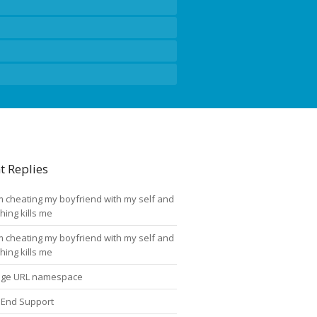
t Replies
'm cheating my boyfriend with my self and
thing kills me
'm cheating my boyfriend with my self and
thing kills me
ge URL namespace
 End Support