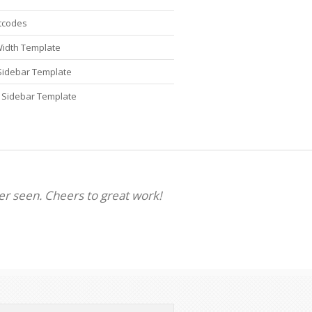
tcodes
 Width Template
 Sidebar Template
t Sidebar Template
r seen. Cheers to great work!