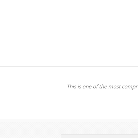
This is one of the most comp