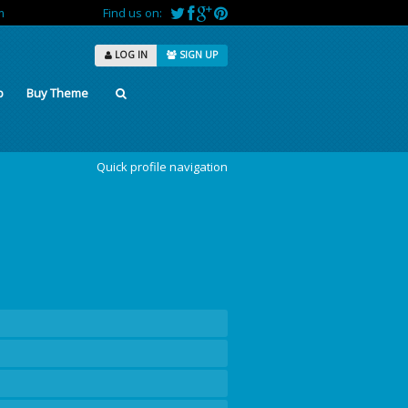
m
Find us on:
LOG IN
SIGN UP
p
Buy Theme
Quick profile navigation