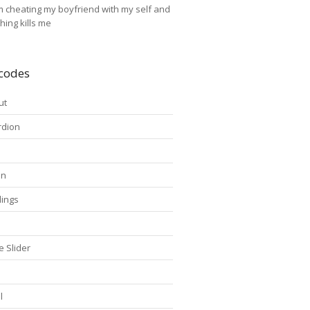
'm cheating my boyfriend with my self and
thing kills me
codes
ut
rdion
on
ings
s
e Slider
l