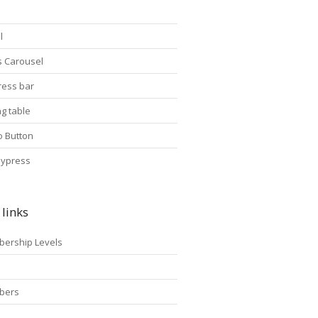
l
s Carousel
ress bar
ng table
o Button
ypress
links
ership Levels
p
bers