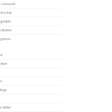
s Carousel
ress bar
ng table
o Button
ypress
ut
rdion
on
ings
s
e Slider